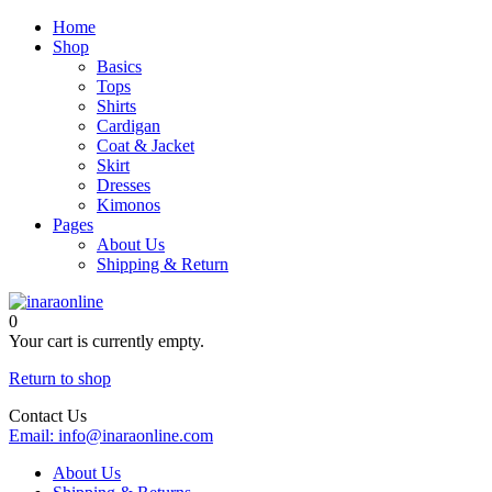
Home
Shop
Basics
Tops
Shirts
Cardigan
Coat & Jacket
Skirt
Dresses
Kimonos
Pages
About Us
Shipping & Return
0
Your cart is currently empty.
Return to shop
Contact Us
Email:
info@inaraonline.com
About Us