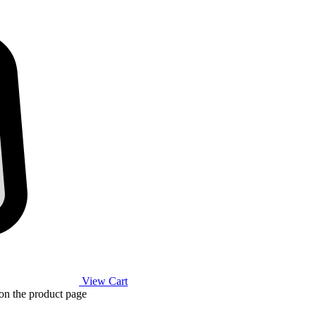
View Cart
 on the product page