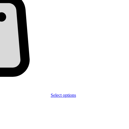
Select options