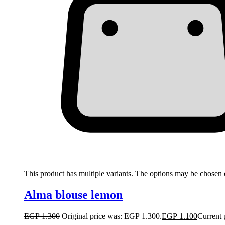
This product has multiple variants. The options may be chosen
Alma blouse lemon
EGP
1.300
Original price was: EGP 1.300.
EGP
1.100
Current 