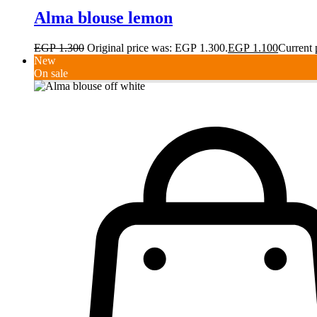
Alma blouse lemon
EGP
1.300
Original price was: EGP 1.300.
EGP
1.100
Current 
New
On sale