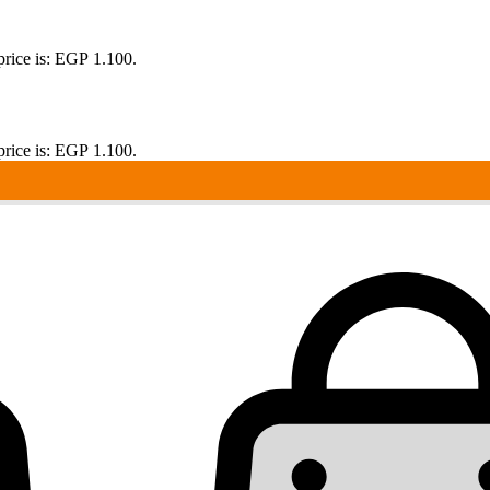
price is: EGP 1.100.
price is: EGP 1.100.