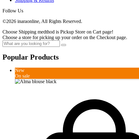
Shipping & Returns
Follow Us
©2026 inaraonline, All Rights Reserved.
Choose Shipping medthod is Pickup Store on Cart page!
Choose a store for picking up your order on the Checkout page.
Popular Products
New
On sale