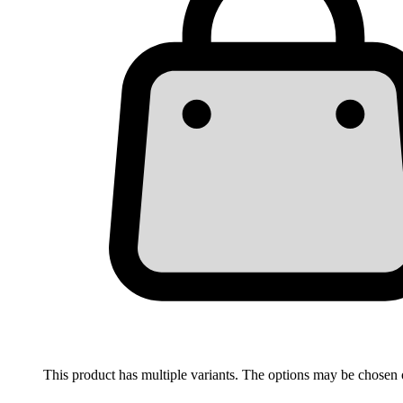
This product has multiple variants. The options may be chosen