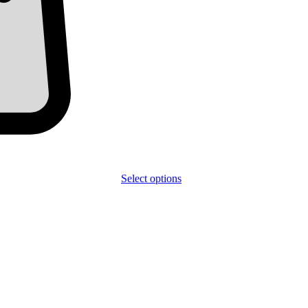
Select options