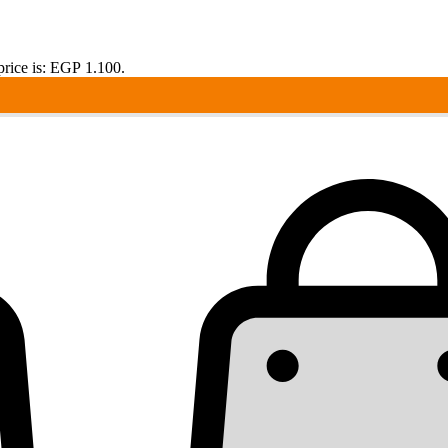
price is: EGP 1.100.