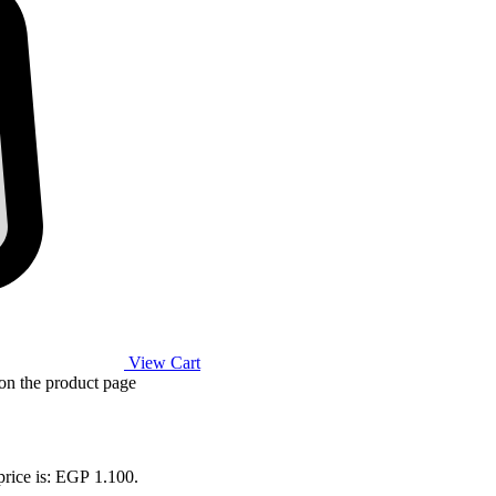
View Cart
 on the product page
price is: EGP 1.100.