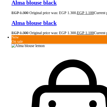
Alma blouse black
EGP
1.300
Original price was: EGP 1.300.
EGP
1.100
Current 
Alma blouse black
EGP
1.300
Original price was: EGP 1.300.
EGP
1.100
Current 
New
On sale