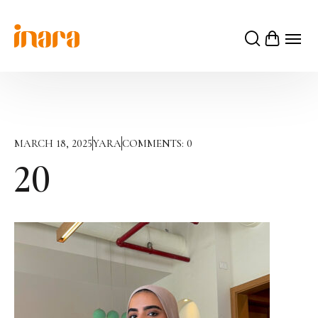
MARCH 18, 2025
YARA
COMMENTS:
0
20