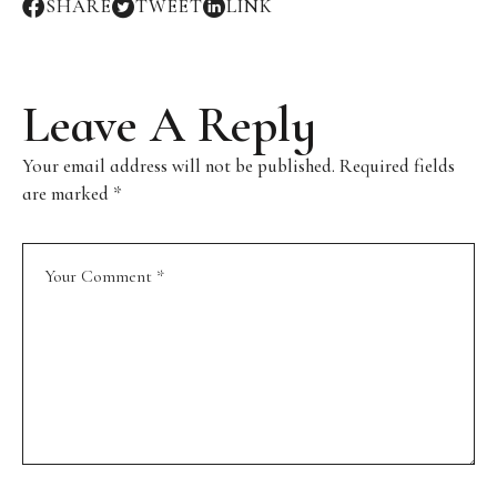
SHARE
TWEET
LINK
Leave A Reply
Your email address will not be published.
Required fields
are marked
*