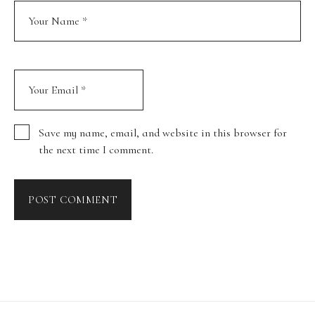
Save my name, email, and website in this browser for
the next time I comment.
POST COMMENT