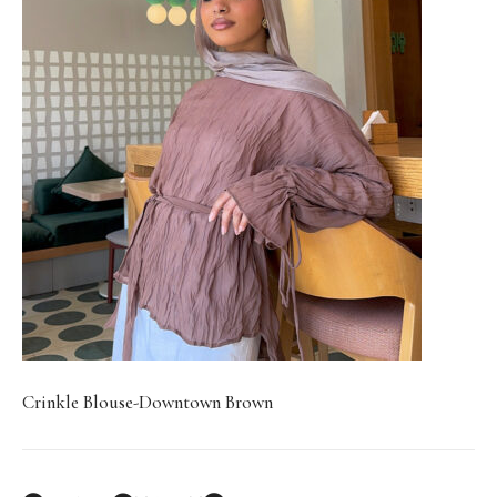
Crinkle Blouse-Downtown Brown