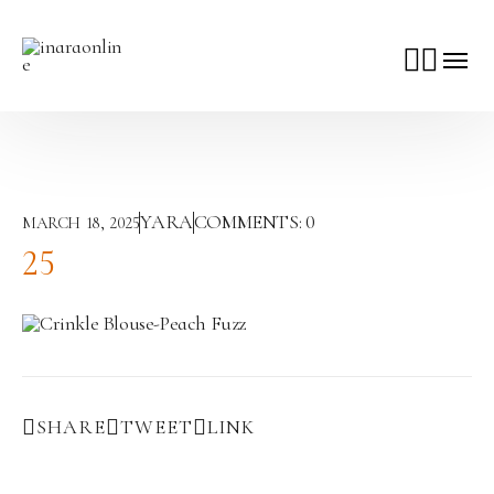
YARA
COMMENTS:
0
MARCH 18, 2025
25
SHARE
TWEET
LINK