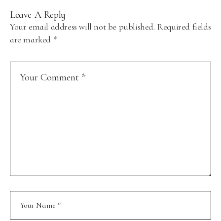
Leave A Reply
Your email address will not be published.
Required fields
are marked
*