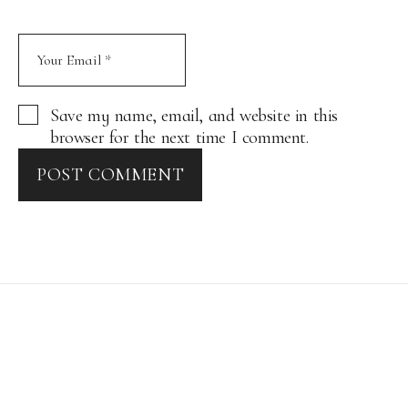
Save my name, email, and website in this
browser for the next time I comment.
POST COMMENT