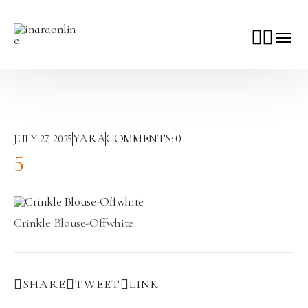
YARA
COMMENTS:
0
JULY 27, 2025
5
Crinkle Blouse-Offwhite
SHARE
TWEET
LINK