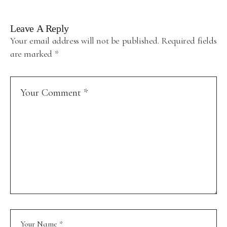
Leave A Reply
Your email address will not be published.
Required fields
are marked
*