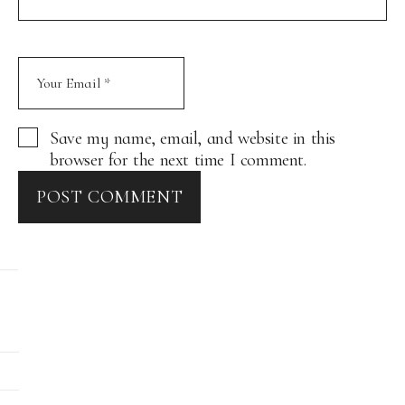
Save my name, email, and website in this
browser for the next time I comment.
POST COMMENT