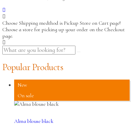
Choose Shipping medthod is Pickup Store on Cart page!
Choose a store for picking up your order on the Checkout
page.
Popular Products
New
On sale
Alma blouse black