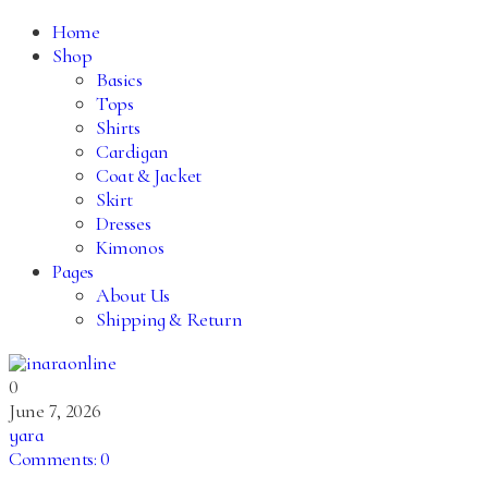
Home
Shop
Basics
Tops
Shirts
Cardigan
Coat & Jacket
Skirt
Dresses
Kimonos
Pages
About Us
Shipping & Return
0
June 7, 2026
yara
Comments:
0