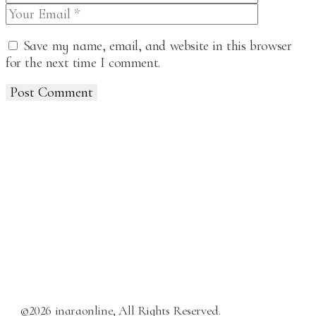
Save my name, email, and website in this browser
for the next time I comment.
Post Comment
©2026 inaraonline, All Rights Reserved.