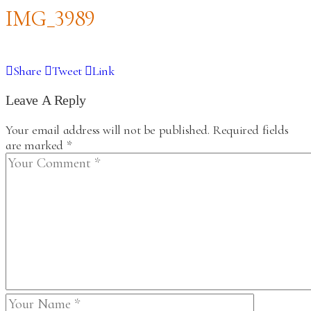
IMG_3989
Share
Tweet
Link
Leave A Reply
Your email address will not be published.
Required fields
are marked
*