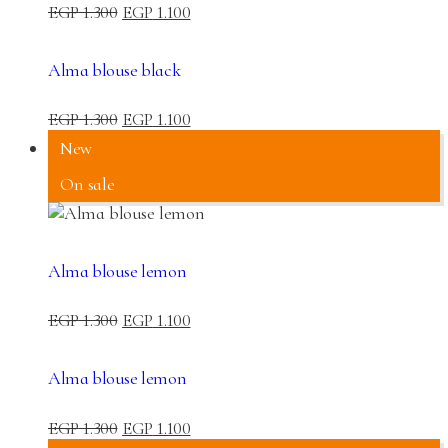
EGP
1.300
EGP
1.100
Alma blouse black
EGP
1.300
EGP
1.100
New
On sale
Alma blouse lemon
EGP
1.300
EGP
1.100
Alma blouse lemon
EGP
1.300
EGP
1.100