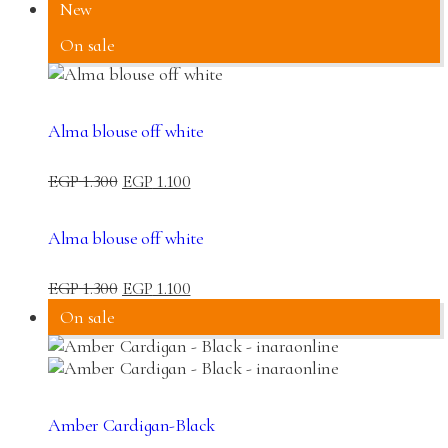
New
On sale
Alma blouse off white
EGP
1.300
EGP
1.100
Alma blouse off white
EGP
1.300
EGP
1.100
On sale
Amber Cardigan-Black