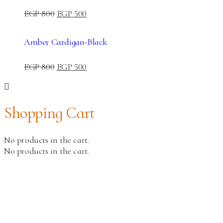
EGP
800
EGP
500
Amber Cardigan-Black
EGP
800
EGP
500
Shopping Cart
No products in the cart.
No products in the cart.