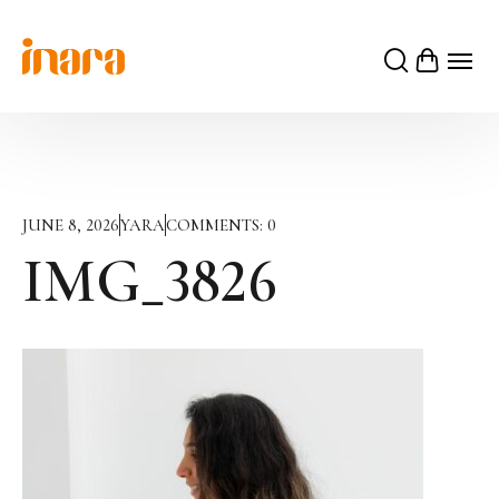
JUNE 8, 2026
YARA
COMMENTS:
0
IMG_3826