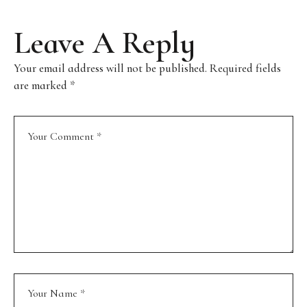
Leave A Reply
Your email address will not be published.
Required fields
are marked
*