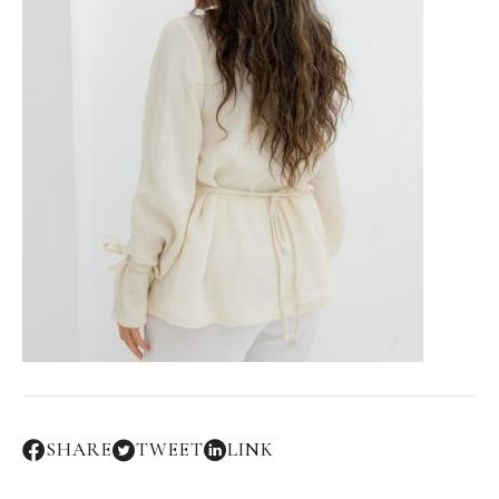
SHARE
TWEET
LINK