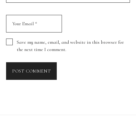
Save my name, email, and website in this browser for
the next time I comment.
POST COMMENT