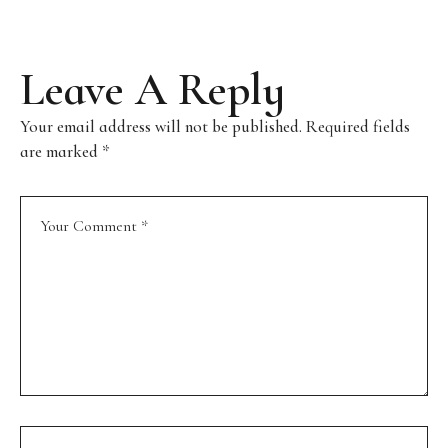
Leave A Reply
Your email address will not be published.
Required fields
are marked
*