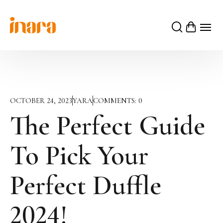
OCTOBER 24, 2023
YARA
COMMENTS:
0
The Perfect Guide
To Pick Your
Perfect Duffle
2024!