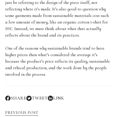
just be referring to the design of the piece itself, not
reflecting where it’s made. It’s also good to question why
some garments made from sustainable materials cost such
a low amount of money, like an organic cotton t-shirt for
10€. Instead, we must think about what that actually
reflects about the brand and its practices.
One of the reasons why sustainable brands tend to have
higher prices than what’s considered the average it’s
because the product’s price reflects its quality, sustainable
and ethical production, and the work done by the people
involved in the process.
SHARE
TWEET
LINK
PREVIOUS POST