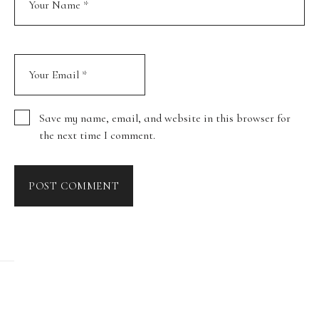
Save my name, email, and website in this browser for
the next time I comment.
POST COMMENT