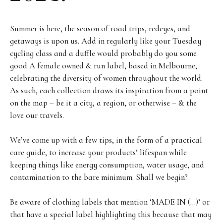
Summer is here, the season of road trips, redeyes, and
getaways is upon us. Add in regularly like your Tuesday
cycling class and a duffle would probably do you some
good A female owned & run label, based in Melbourne,
celebrating the diversity of women throughout the world.
As such, each collection draws its inspiration from a point
on the map – be it a city, a region, or otherwise – & the
love our travels.
We’ve come up with a few tips, in the form of a practical
care guide, to increase your products’ lifespan while
keeping things like energy consumption, water usage, and
contamination to the bare minimum. Shall we begin?
Be aware of clothing labels that mention ‘MADE IN (…)’ or
that have a special label highlighting this because that may