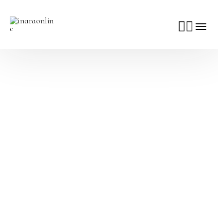
Make It Worth