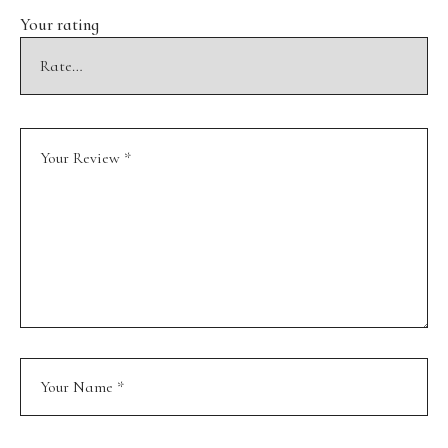
Your rating