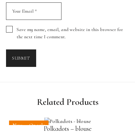
Save my name, email, and website in this browser for
the next time I comment.
SUBMIT
Related Products
New
On sale
Polkadots – blouse