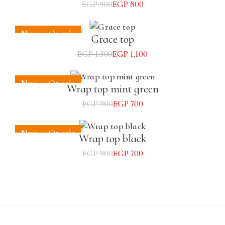
EGP
900
EGP
800
New
On sale
Grace top
EGP
1.300
EGP
1.100
New
On sale
Wrap top mint green
EGP
900
EGP
700
New
On sale
Wrap top black
EGP
900
EGP
700