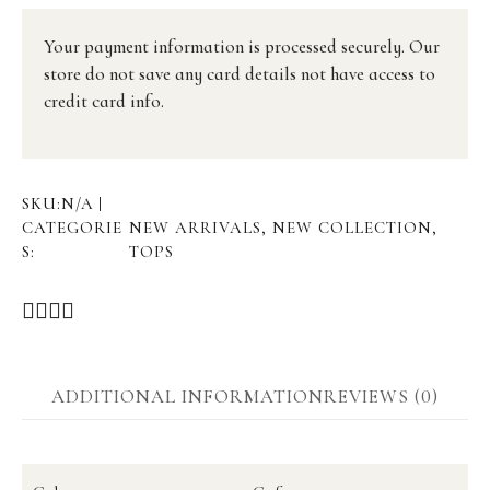
Your payment information is processed securely. Our
store do not save any card details not have access to
credit card info.
SKU:
N/A
CATEGORIE
NEW ARRIVALS
,
NEW COLLECTION
,
S:
TOPS
ADDITIONAL INFORMATION
REVIEWS (0)