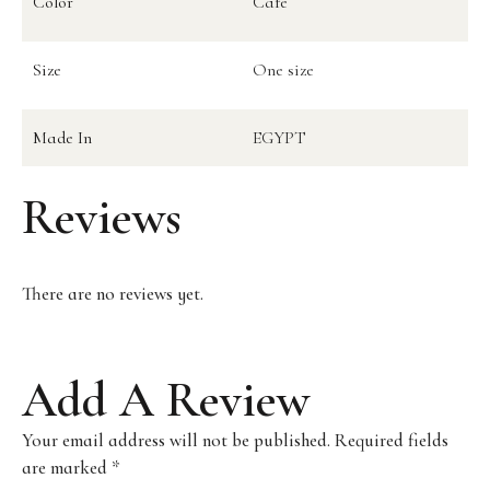
Color
Cafe
Size
One size
Made In
EGYPT
Reviews
There are no reviews yet.
Add A Review
Your email address will not be published.
Required fields
are marked
*