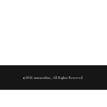
©2026 inaraonline, All Rights Reserved.