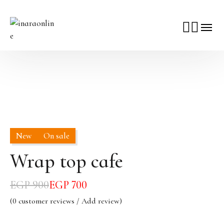
New
On sale
Wrap top cafe
EGP
900
EGP
700
(
0
customer reviews / Add review)