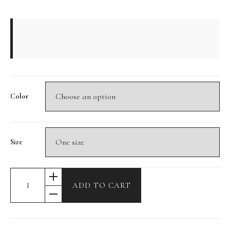
Color
Size
ADD TO CART