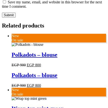
Save my name, email, and website in this browser for the next
time I comment.
Submit
Related products
New
On sale
This
Polkadots – blouse
product
has
Original
Current
EGP
900
EGP
800
multiple
price
price
variants.
was:
is:
Polkadots – blouse
The
EGP 900.
EGP 800.
options
may
Original
Current
EGP
900
EGP
800
be
price
price
New
chosen
was:
is:
On sale
on
EGP 900.
EGP 800.
the
product
This