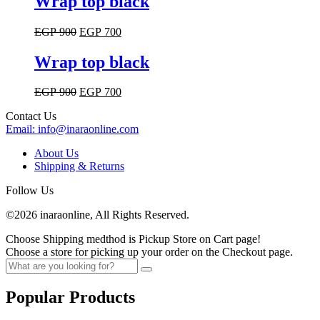
Wrap top black
page
product
has
Original
Current
EGP
900
EGP
700
multiple
price
price
variants.
was:
is:
Wrap top black
The
EGP 900.
EGP 700.
options
may
Original
Current
EGP
900
EGP
700
be
price
price
chosen
Contact Us
was:
is:
on
Email:
info@inaraonline.com
EGP 900.
EGP 700.
the
product
About Us
page
Shipping & Returns
Follow Us
©2026 inaraonline, All Rights Reserved.
Choose Shipping medthod is Pickup Store on Cart page!
Choose a store for picking up your order on the Checkout page.
Popular Products