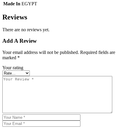
Made In
EGYPT
Reviews
There are no reviews yet.
Add A Review
Your email address will not be published.
Required fields are
marked
*
Your rating