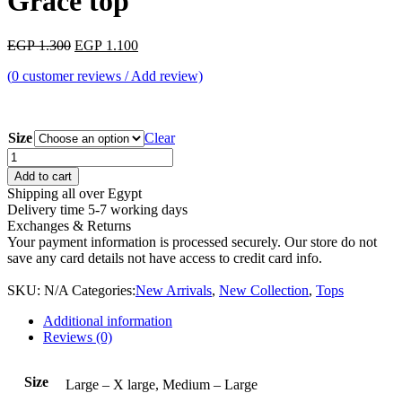
Grace top
Original
Current
EGP
1.300
EGP
1.100
price
price
(
0
customer reviews / Add review)
was:
is:
EGP 1.300.
EGP 1.100.
Size
Clear
Grace
top
Add to cart
quantity
Shipping all over Egypt
Delivery time 5-7 working days
Exchanges & Returns
Your payment information is processed securely. Our store do not
save any card details not have access to credit card info.
SKU:
N/A
Categories:
New Arrivals
,
New Collection
,
Tops
Additional information
Reviews (0)
Size
Large – X large, Medium – Large