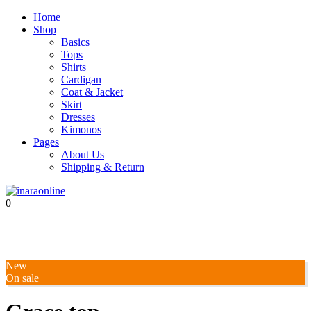
Home
Shop
Basics
Tops
Shirts
Cardigan
Coat & Jacket
Skirt
Dresses
Kimonos
Pages
About Us
Shipping & Return
0
New
On sale