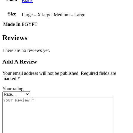
Black
Size
Large – X large, Medium – Large
Made In
EGYPT
Reviews
There are no reviews yet.
Add A Review
Your email address will not be published.
Required fields are
marked
*
Your rating