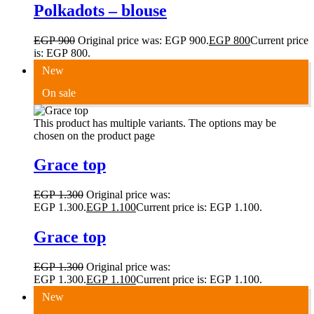
Polkadots – blouse
EGP
900
Original price was: EGP 900.
EGP
800
Current price
is: EGP 800.
New
On sale
This product has multiple variants. The options may be
chosen on the product page
Grace top
EGP
1.300
Original price was:
EGP 1.300.
EGP
1.100
Current price is: EGP 1.100.
Grace top
EGP
1.300
Original price was:
EGP 1.300.
EGP
1.100
Current price is: EGP 1.100.
New