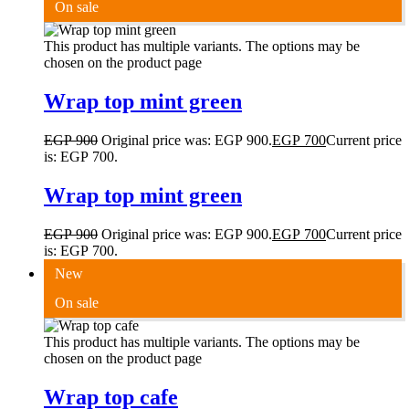
On sale
This product has multiple variants. The options may be
chosen on the product page
Wrap top mint green
EGP
900
Original price was: EGP 900.
EGP
700
Current price
is: EGP 700.
Wrap top mint green
EGP
900
Original price was: EGP 900.
EGP
700
Current price
is: EGP 700.
New
On sale
This product has multiple variants. The options may be
chosen on the product page
Wrap top cafe