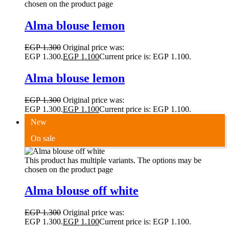
chosen on the product page
Alma blouse lemon
EGP
1.300
Original price was:
EGP 1.300.
EGP
1.100
Current price is: EGP 1.100.
Alma blouse lemon
EGP
1.300
Original price was:
EGP 1.300.
EGP
1.100
Current price is: EGP 1.100.
New
On sale
This product has multiple variants. The options may be
chosen on the product page
Alma blouse off white
EGP
1.300
Original price was:
EGP 1.300.
EGP
1.100
Current price is: EGP 1.100.