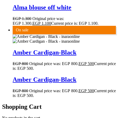
Alma blouse off white
EGP
1.300
Original price was:
EGP 1.300.
EGP
1.100
Current price is: EGP 1.100.
On sale
Amber Cardigan-Black
EGP
800
Original price was: EGP 800.
EGP
500
Current price
is: EGP 500.
Amber Cardigan-Black
EGP
800
Original price was: EGP 800.
EGP
500
Current price
is: EGP 500.
Shopping Cart
No products in the cart.