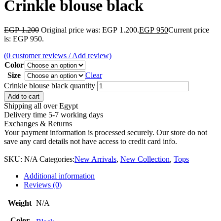
Crinkle blouse black
EGP
1.200
Original price was: EGP 1.200.
EGP
950
Current price
is: EGP 950.
(
0
customer reviews / Add review)
Color
Size
Clear
Crinkle blouse black quantity
Add to cart
Shipping all over Egypt
Delivery time 5-7 working days
Exchanges & Returns
Your payment information is processed securely. Our store do not
save any card details not have access to credit card info.
SKU:
N/A
Categories:
New Arrivals
,
New Collection
,
Tops
Additional information
Reviews (0)
Weight
N/A
Color