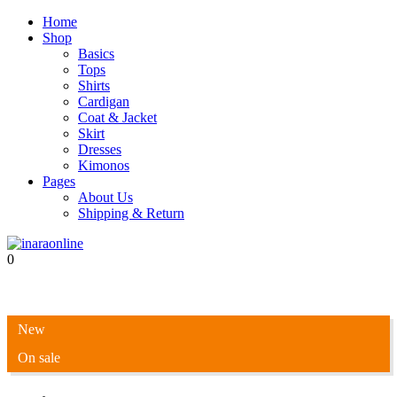
Home
Shop
Basics
Tops
Shirts
Cardigan
Coat & Jacket
Skirt
Dresses
Kimonos
Pages
About Us
Shipping & Return
0
New
On sale