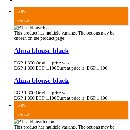
New
On sale
This product has multiple variants. The options may be
chosen on the product page
Alma blouse black
EGP
1.300
Original price was:
EGP 1.300.
EGP
1.100
Current price is: EGP 1.100.
Alma blouse black
EGP
1.300
Original price was:
EGP 1.300.
EGP
1.100
Current price is: EGP 1.100.
New
On sale
This product has multiple variants. The options may be