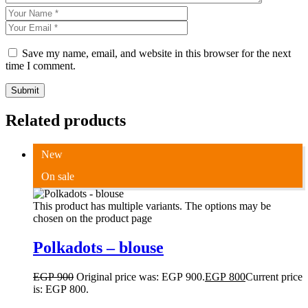
Save my name, email, and website in this browser for the next
time I comment.
Submit
Related products
New
On sale
This product has multiple variants. The options may be
chosen on the product page
Polkadots – blouse
EGP
900
Original price was: EGP 900.
EGP
800
Current price
is: EGP 800.