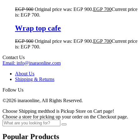
EGP
900
Original price was: EGP 900.
EGP
700
Current price
is: EGP 700.
Wrap top cafe
EGP
900
Original price was: EGP 900.
EGP
700
Current price
is: EGP 700.
Contact Us
Email:
info@inaraonline.com
About Us
Shipping & Returns
Follow Us
©2026 inaraonline, All Rights Reserved.
Choose Shipping medthod is Pickup Store on Cart page!
Choose a store for picking up your order on the Checkout page.
Popular Products