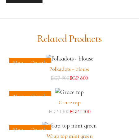
Related Products
New
On sale
Polkadots – blouse
EGP
900
EGP
800
New
On sale
Grace top
EGP
1.300
EGP
1.100
New
On sale
Wrap top mint green