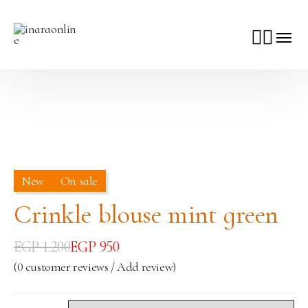
New
On sale
Crinkle blouse mint green
EGP
1.200
EGP
950
(
0
customer reviews / Add review)