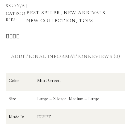
SKU:
N/A
BEST SELLER
NEW ARRIVALS
,
,
CATEGO
RIES:
NEW COLLECTION
TOPS
,
ADDITIONAL INFORMATION
REVIEWS (0)
Mint Green
Color
Size
Large – X large, Medium – Large
Made In
EGYPT