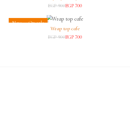
EGP
900
EGP
700
New
On sale
Wrap top cafe
EGP
900
EGP
700