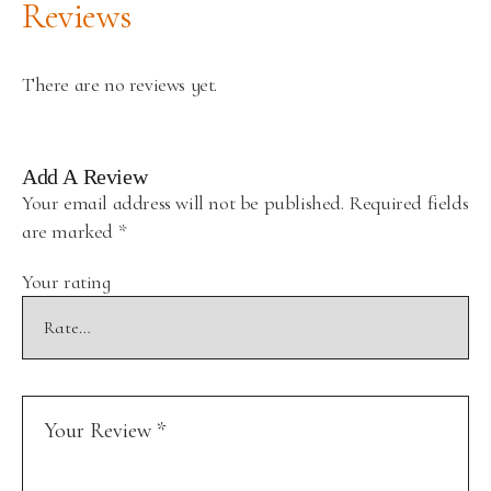
Reviews
There are no reviews yet.
Add A Review
Your email address will not be published.
Required fields
are marked
*
Your rating