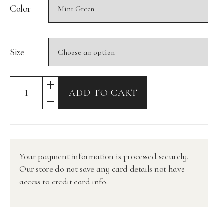
Color
Size
ADD TO CART
Your payment information is processed securely.
Our store do not save any card details not have
access to credit card info.