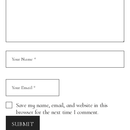
Save my name, email, and website in this
browser for the next time I comment.
SUBMIT